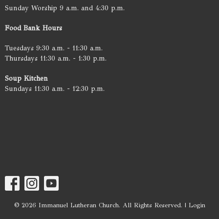
Sunday Worship 9 a.m. and 4:30 p.m.
Food Bank Hours
Tuesdays 9:30 a.m. - 11:30 a.m.
Thursdays 11:30 a.m. - 1:30 p.m.
Soup Kitchen
Sundays 11:30 a.m. - 12:30 p.m.
© 2026 Immanuel Lutheran Church. All Rights Reserved. |
Login