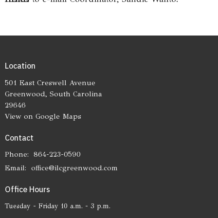
Location
501 East Creswell Avenue
Greenwood, South Carolina
29646
View on Google Maps
Contact
Phone:
864-223-0590
Email
:
office@ilcgreenwood.com
Office Hours
Tuesday - Friday 10 a.m. - 3 p.m.