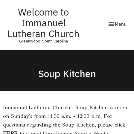
Welcome to
Immanuel
Toggle navi
Menu
Lutheran Church
Greenwood, South Carolina
Soup Kitchen
Immanuel Lutheran Church's Soup Kitchen is open
on Sunday's from 11:30 a.m. - 12:30 p.m. For
questions regarding the Soup Kitchen, please click
HERE
to e-mail Coordinator, Sandie Wanto.