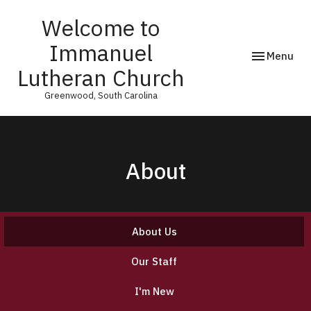
Welcome to
Immanuel
Toggle navi
Menu
Lutheran Church
Greenwood, South Carolina
About
About Us
Our Staff
I'm New