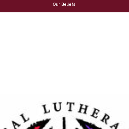
Our Beliefs