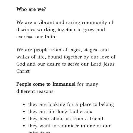
Who are we?
We are a vibrant and caring community of
disciples working together to grow and
exercise our faith.
We are people from all ages, stages, and
walks of life, bound together by our love of
God and our desire to serve our Lord Jesus
Christ.
People come to Immanuel
for many
different reasons
they are looking for a place to belong
they are life-long Lutherans
they hear about us from a friend
they want to volunteer in one of our
ministries