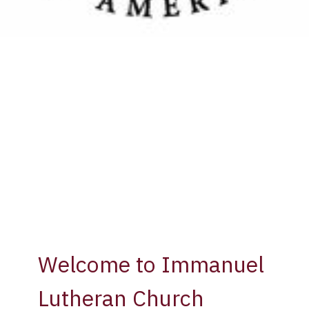
Welcome to Immanuel
Lutheran Church