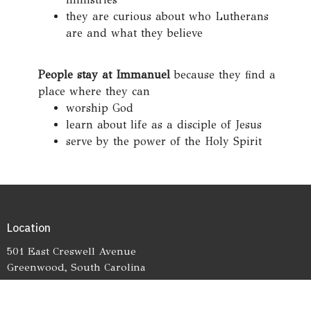
they are curious about who Lutherans
are and what they believe
People stay at Immanuel
because they find a
place where they can
worship God
learn about life as a disciple of Jesus
serve by the power of the Holy Spirit
Location
501 East Creswell Avenue
Greenwood, South Carolina
29646
View on Google Maps